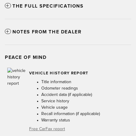
THE FULL SPECIFICATIONS
NOTES FROM THE DEALER
PEACE OF MIND
VEHICLE HISTORY REPORT
Title information
Odometer readings
Accident data (if applicable)
Service history
Vehicle usage
Recall information (if applicable)
Warranty status
Free CarFax report