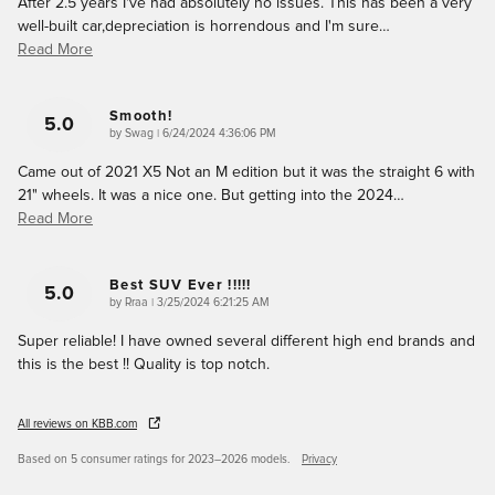
After 2.5 years I've had absolutely no issues. This has been a very
well-built car,depreciation is horrendous and I'm sure
…
Read More
Smooth!
5.0
on
by
Swag
|
6/24/2024 4:36:06 PM
Came out of 2021 X5 Not an M edition but it was the straight 6 with
21" wheels. It was a nice one. But getting into the 2024
…
Read More
Best SUV Ever !!!!!
5.0
on
by
Rraa
|
3/25/2024 6:21:25 AM
Super reliable! I have owned several different high end brands and
this is the best !! Quality is top notch.
All reviews on KBB.com
Based on 5 consumer ratings for 2023–2026 models.
Privacy