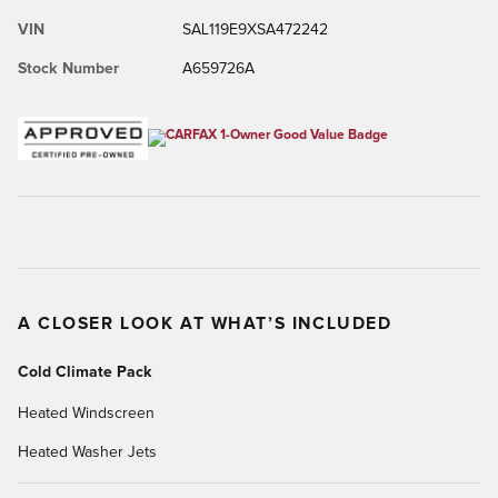
VIN
SAL119E9XSA472242
Stock Number
A659726A
A CLOSER LOOK AT WHAT’S INCLUDED
Cold Climate Pack
Heated Windscreen
Heated Washer Jets