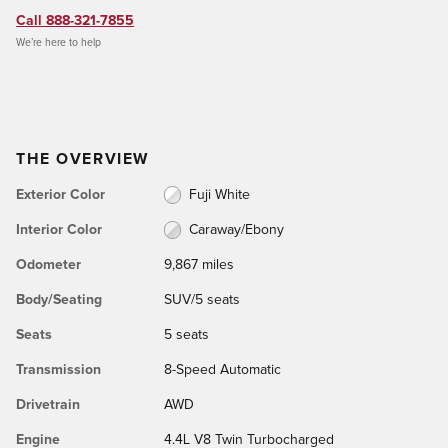
Call 888-321-7855
We’re here to help
THE OVERVIEW
Exterior Color
Fuji White
Interior Color
Caraway/Ebony
Odometer
9,867 miles
Body/Seating
SUV/5 seats
Seats
5 seats
Transmission
8-Speed Automatic
Drivetrain
AWD
Engine
4.4L V8 Twin Turbocharged