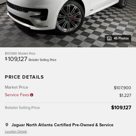
45 Photos
$107,900
Market Price
109,127
$
Retailer Selling Price
PRICE DETAILS
Market Price
$107,900
Service Fees
$1,227
$109,127
Retailer Selling Price
Jaguar North Atlanta Certified Pre-Owned & Service
Location Details