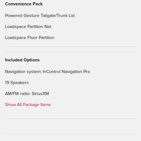
Convenience Pack
Powered Gesture Tailgate/Trunk Lid
Loadspace Partition Net
Loadspace Floor Partition
Included Options
Navigation system: InControl Navigation Pro
19 Speakers
AM/FM radio: SiriusXM
Show All Package Items