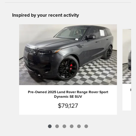
Inspired by your recent activity
Slide 1 of 6
Pre
Pre-Owned 2025 Land Rover Range Rover Sport
Dynamic SE SUV
$79,127