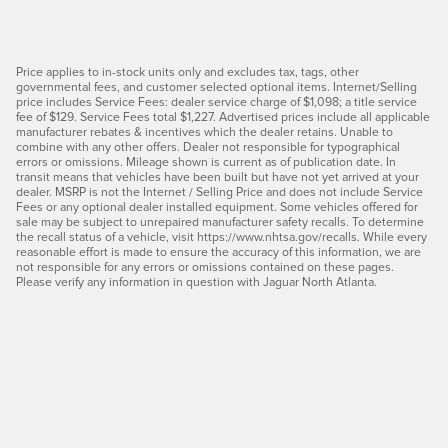
Price applies to in-stock units only and excludes tax, tags, other
governmental fees, and customer selected optional items. Internet/Selling
price includes Service Fees: dealer service charge of $1,098; a title service
fee of $129. Service Fees total $1,227. Advertised prices include all applicable
manufacturer rebates & incentives which the dealer retains. Unable to
combine with any other offers. Dealer not responsible for typographical
errors or omissions. Mileage shown is current as of publication date. In
transit means that vehicles have been built but have not yet arrived at your
dealer. MSRP is not the Internet / Selling Price and does not include Service
Fees or any optional dealer installed equipment. Some vehicles offered for
sale may be subject to unrepaired manufacturer safety recalls. To determine
the recall status of a vehicle, visit https://www.nhtsa.gov/recalls. While every
reasonable effort is made to ensure the accuracy of this information, we are
not responsible for any errors or omissions contained on these pages.
Please verify any information in question with Jaguar North Atlanta.
I agree to the
terms and conditions
, and will be contacted
by Hennessy Jaguar North Atlanta via SMS
communications.