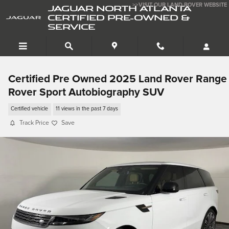
Skip to main content
>>VISIT OUR LAND ROVER WEBSITE
JAGUAR NORTH ATLANTA
CERTIFIED PRE-OWNED &
SERVICE
Certified Pre Owned 2025 Land Rover Range
Rover Sport Autobiography SUV
Certified vehicle
11 views in the past 7 days
Track Price
Save