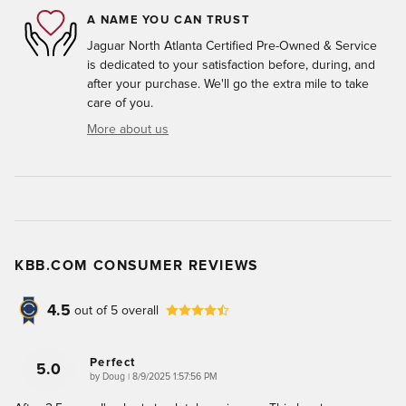
A NAME YOU CAN TRUST
Jaguar North Atlanta Certified Pre-Owned & Service
is dedicated to your satisfaction before, during, and
after your purchase. We'll go the extra mile to take
care of you.
More about us
KBB.COM CONSUMER REVIEWS
4.5
out of
5
overall
Perfect
5.0
on
by
Doug
|
8/9/2025 1:57:56 PM