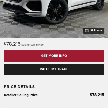
39 Photos
78,215
$
Retailer Selling Price
GET MORE INFO
VALUE MY TRADE
PRICE DETAILS
$78,215
Retailer Selling Price