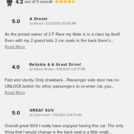
4.2
out of
5
overall
A Dream
5.0
on
by
Marcia
|
3/22/2026 3:53:45 PM
As the prowd owner of 2 F Pace my Velar is in a class by itself.
Even with my 2 grand kids 2 car seats in the back there's
…
Read More
Reliable & A Great Drive!
4.0
on
by
Atlanta Realtor
|
5/18/2023 3:27:17 PM
Fast and sturdy. Only drawback... Passenger side door has no
UNLOCK button for other passengers to re-enter car, you
…
Read More
GREAT SUV
5.0
on
by
Zoom zoom
|
1/19/2023 3:24:10 AM
Overall great SUV I really have enjoyed having this car. The only
thing that I would change is the back seat is a little small
…