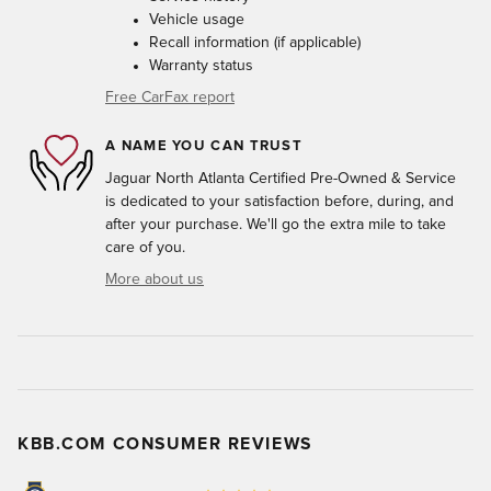
Vehicle usage
Recall information (if applicable)
Warranty status
Free CarFax report
A NAME YOU CAN TRUST
Jaguar North Atlanta Certified Pre-Owned & Service
is dedicated to your satisfaction before, during, and
after your purchase. We'll go the extra mile to take
care of you.
More about us
KBB.COM CONSUMER REVIEWS