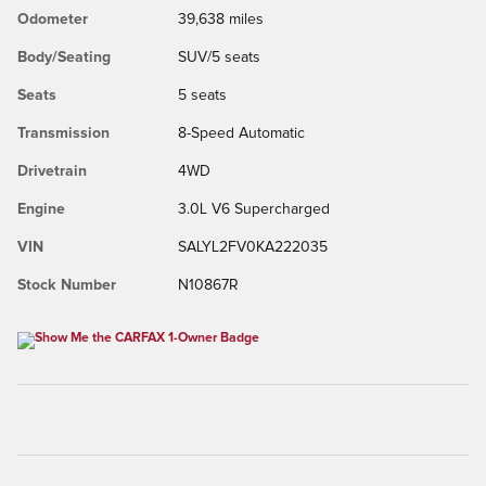
Odometer
39,638 miles
Body/Seating
SUV/5 seats
Seats
5 seats
Transmission
8-Speed Automatic
Drivetrain
4WD
Engine
3.0L V6 Supercharged
VIN
SALYL2FV0KA222035
Stock Number
N10867R