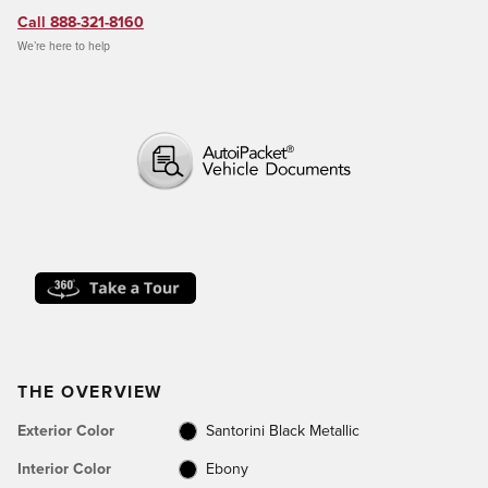
Call 888-321-8160
We’re here to help
THE OVERVIEW
Exterior Color
Santorini Black Metallic
Interior Color
Ebony