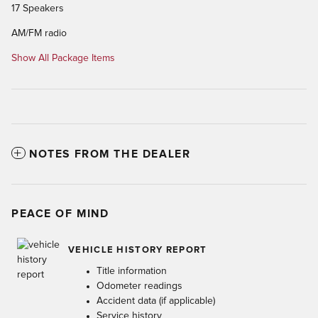
17 Speakers
AM/FM radio
Show All Package Items
NOTES FROM THE DEALER
PEACE OF MIND
VEHICLE HISTORY REPORT
Title information
Odometer readings
Accident data (if applicable)
Service history