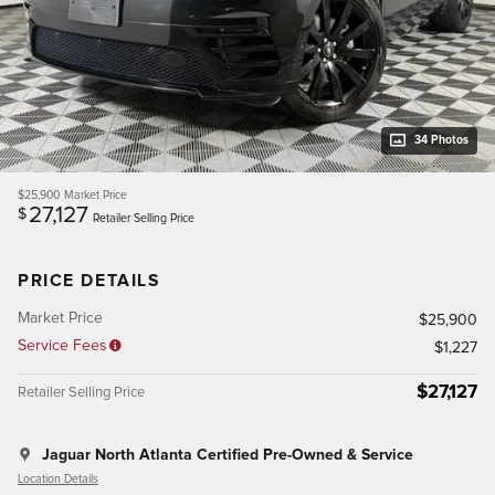
34 Photos
$25,900
Market Price
27,127
$
Retailer Selling Price
PRICE DETAILS
Market Price
$25,900
Service Fees
$1,227
$27,127
Retailer Selling Price
Jaguar North Atlanta Certified Pre-Owned & Service
Location Details