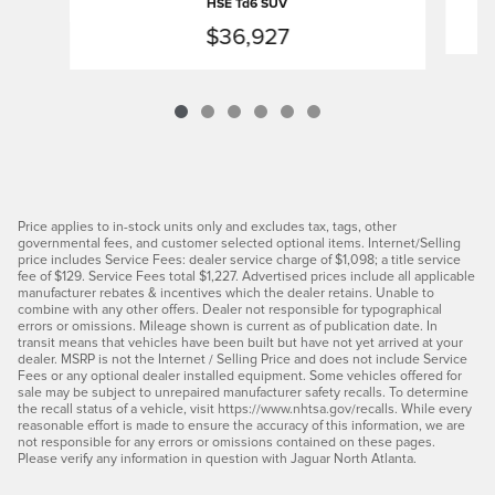
HSE Td6 SUV
$36,927
Price applies to in-stock units only and excludes tax, tags, other
governmental fees, and customer selected optional items. Internet/Selling
price includes Service Fees: dealer service charge of $1,098; a title service
fee of $129. Service Fees total $1,227. Advertised prices include all applicable
manufacturer rebates & incentives which the dealer retains. Unable to
combine with any other offers. Dealer not responsible for typographical
errors or omissions. Mileage shown is current as of publication date. In
transit means that vehicles have been built but have not yet arrived at your
dealer. MSRP is not the Internet / Selling Price and does not include Service
Fees or any optional dealer installed equipment. Some vehicles offered for
sale may be subject to unrepaired manufacturer safety recalls. To determine
the recall status of a vehicle, visit https://www.nhtsa.gov/recalls. While every
reasonable effort is made to ensure the accuracy of this information, we are
not responsible for any errors or omissions contained on these pages.
Please verify any information in question with Jaguar North Atlanta.