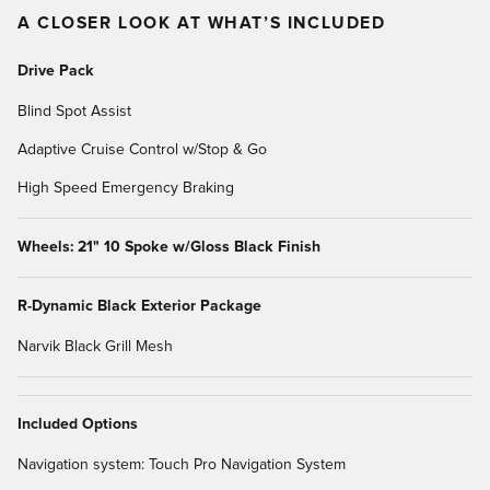
A CLOSER LOOK AT WHAT’S INCLUDED
Drive Pack
Blind Spot Assist
Adaptive Cruise Control w/Stop & Go
High Speed Emergency Braking
Wheels: 21" 10 Spoke w/Gloss Black Finish
R-Dynamic Black Exterior Package
Narvik Black Grill Mesh
Included Options
Navigation system: Touch Pro Navigation System