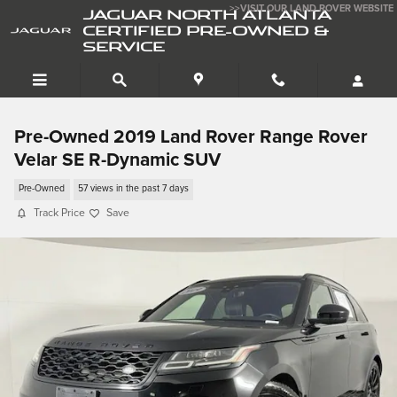
Skip to main content
>>VISIT OUR LAND ROVER WEBSITE
JAGUAR NORTH ATLANTA
CERTIFIED PRE-OWNED &
SERVICE
Pre-Owned 2019 Land Rover Range Rover
Velar SE R-Dynamic SUV
Pre-Owned
57 views in the past 7 days
Track Price
Save