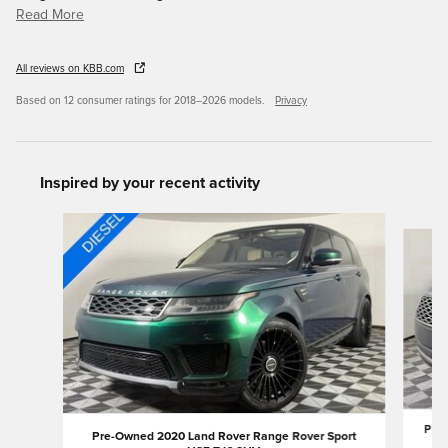
Read More
All reviews on KBB.com
Based on 12 consumer ratings for 2018–2026 models.
Privacy
Inspired by your recent activity
Slide 1 of 6
Pre-
Pre-Owned 2020 Land Rover Range Rover Sport