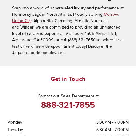
Step into a world of unparalleled luxury and performance at
Hennessy Jaguar North Atlanta. Proudly serving
Morrow
,
Union City
, Alpharetta, Cumming, Marietta Norcross,
and Winder, we are committed to providing an unmatched
level of care and expertise. Visit us at 1505 Mansell Rd,
Alpharetta, GA 30009, or call (888) 321-7650 to schedule a
test drive or service appointment today! Discover the
Jaguar experience-elevated.
Get in Touch
Contact our Sales Department at
888-321-7855
Monday
8:30AM - 7:00PM
Tuesday
8:30AM - 7:00PM