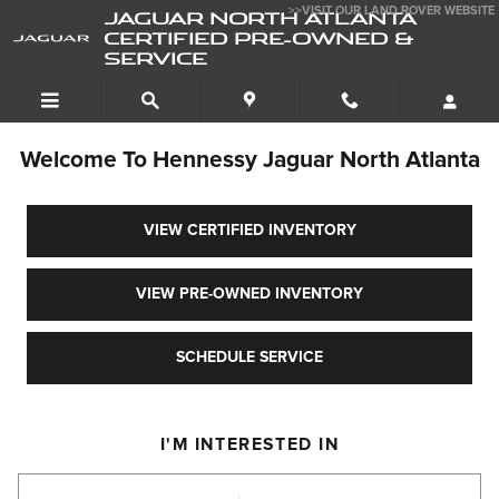
Jaguar North Atlanta Certified Pre-Owned 
Skip to main content
>>VISIT OUR LAND ROVER WEBSITE
JAGUAR NORTH ATLANTA
CERTIFIED PRE-OWNED &
SERVICE
Welcome To Hennessy Jaguar North Atlanta
VIEW CERTIFIED INVENTORY
VIEW PRE-OWNED INVENTORY
SCHEDULE SERVICE
I'M INTERESTED IN