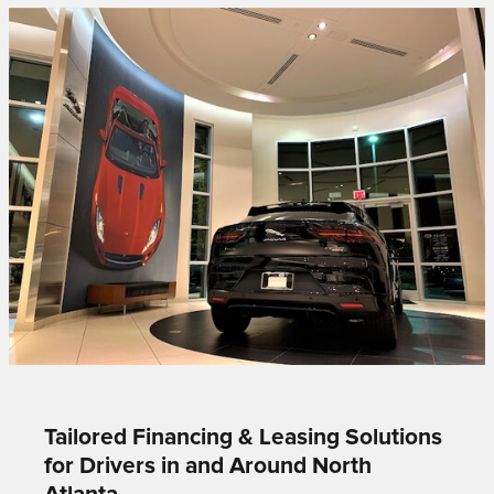
Tailored Financing & Leasing Solutions
for Drivers in and Around North