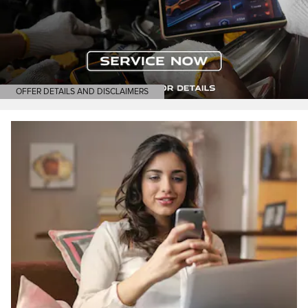
OFFER DETAILS AND DISCLAIMERS
OPEN DETAILS MODAL