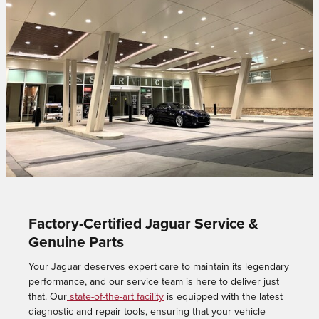
Factory-Certified Jaguar Service &
Genuine Parts
Your Jaguar deserves expert care to maintain its legendary
performance, and our service team is here to deliver just
that. Our
state-of-the-art facility
is equipped with the latest
diagnostic and repair tools, ensuring that your vehicle