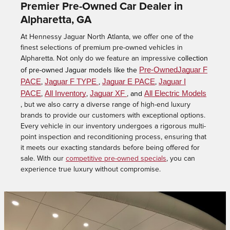
Premier Pre-Owned Car Dealer in
Alpharetta, GA
At Hennessy Jaguar North Atlanta, we offer one of the
finest selections of premium pre-owned vehicles in
Alpharetta. Not only do we feature an impressive c
ollection
Pre-OwnedJaguar F
of pre-owned Jaguar models like the
PACE
Jaguar F TYPE
Jaguar E PACE
Jaguar I
,
,
,
PACE
All Inventory
Jaguar XF
All Electric Models
,
,
, and
,
but we also carry a diverse range of high-end luxury
brands to provide our customers with exceptional options.
Every vehicle in our inventory undergoes a rigorous multi-
point inspection and reconditioning process, ensuring that
it meets our exacting standards before being offered for
sale. With our
competitive pre-owned specials
, you can
experience true luxury without compromise.