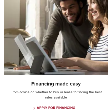
Financing made easy
From advice on whether to buy or lease to finding the best
rates available
APPLY FOR FINANCING