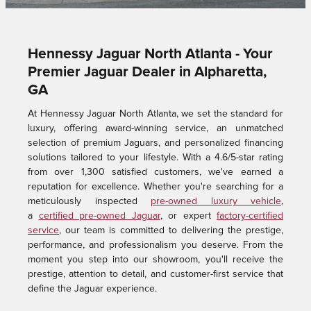
Hennessy Jaguar North Atlanta - Your
Premier Jaguar Dealer in Alpharetta,
GA
At Hennessy Jaguar North Atlanta, we set the standard for
luxury, offering award-winning service, an unmatched
selection of premium Jaguars, and personalized financing
solutions tailored to your lifestyle. With a 4.6/5-star rating
from over 1,300 satisfied customers, we've earned a
reputation for excellence. Whether you're searching for a
meticulously inspected
pre-owned luxury vehicle
,
a
certified pre-owned Jaguar
, or expert
factory-certified
service
, our team is committed to delivering the prestige,
performance, and professionalism you deserve. From the
moment you step into our showroom, you'll receive the
prestige, attention to detail, and customer-first service that
define the Jaguar experience.