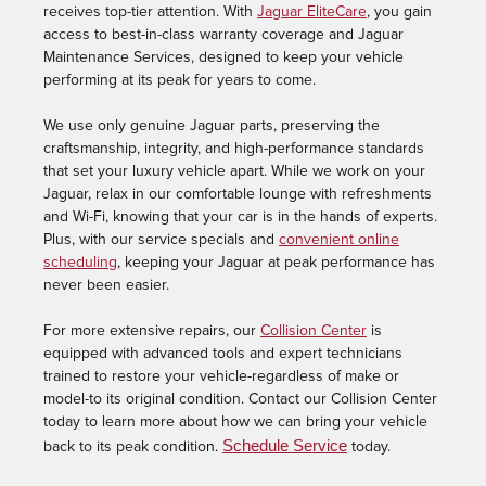
receives top-tier attention. With
Jaguar EliteCare
, you gain
access to best-in-class warranty coverage and Jaguar
Maintenance Services, designed to keep your vehicle
performing at its peak for years to come.
We use only genuine Jaguar parts, preserving the
craftsmanship, integrity, and high-performance standards
that set your luxury vehicle apart. While we work on your
Jaguar, relax in our comfortable lounge with refreshments
and Wi-Fi, knowing that your car is in the hands of experts.
Plus, with our service specials and
convenient online
scheduling
, keeping your Jaguar at peak performance has
never been easier.
For more extensive repairs, our
Collision Center
is
equipped with advanced tools and expert technicians
trained to restore your vehicle-regardless of make or
model-to its original condition. Contact our Collision Center
today to learn more about how we can bring your vehicle
Schedule Service
back to its peak conditio
n.
today.