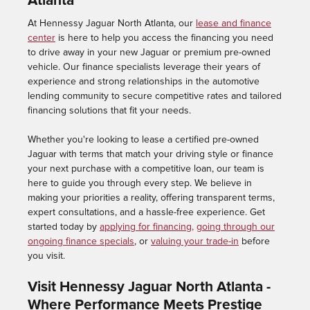
Atlanta
At Hennessy Jaguar North Atlanta, our
lease and finance
center
is here to help you access the financing you need
to drive away in your new Jaguar or premium pre-owned
vehicle. Our finance specialists leverage their years of
experience and strong relationships in the automotive
lending community to secure competitive rates and tailored
financing solutions that fit your needs.
Whether you're looking to lease a certified pre-owned
Jaguar with terms that match your driving style or finance
your next purchase with a competitive loan, our team is
here to guide you through every step. We believe in
making your priorities a reality, offering transparent terms,
expert consultations, and a hassle-free experience. Get
started today by
applying for financing,
going through our
ongoing finance specials
, or
valuing your trade-in
before
you visit.
Visit Hennessy Jaguar North Atlanta -
Where Performance Meets Prestige