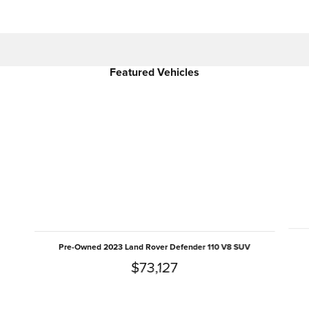
Featured Vehicles
Slide 1 of 6
Pre-Owned 2023 Land Rover Defender 110 V8 SUV
$73,127