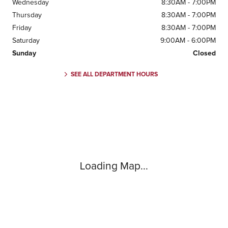
Wednesday
8:30AM - 7:00PM
Thursday
8:30AM - 7:00PM
Friday
8:30AM - 7:00PM
Saturday
9:00AM - 6:00PM
Sunday
Closed
SEE ALL DEPARTMENT HOURS
Visit us at: 1505 Mansell Rd Alpharetta, GA 30009
Loading Map...