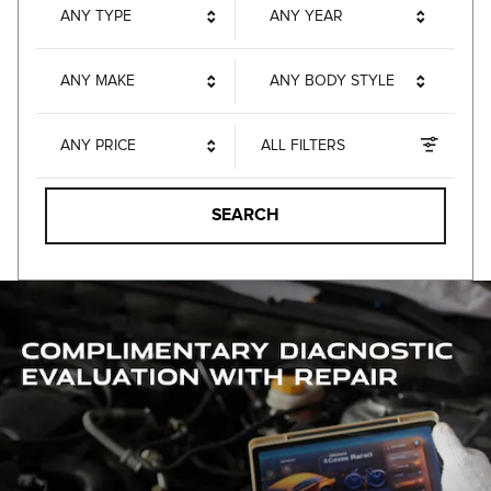
ANY TYPE
ANY YEAR
ANY MAKE
ANY BODY STYLE
ANY PRICE
ALL FILTERS
SEARCH