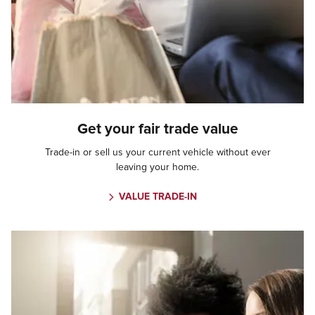
Get your fair trade value
Trade-in or sell us your current vehicle without ever
leaving your home.
VALUE TRADE-IN