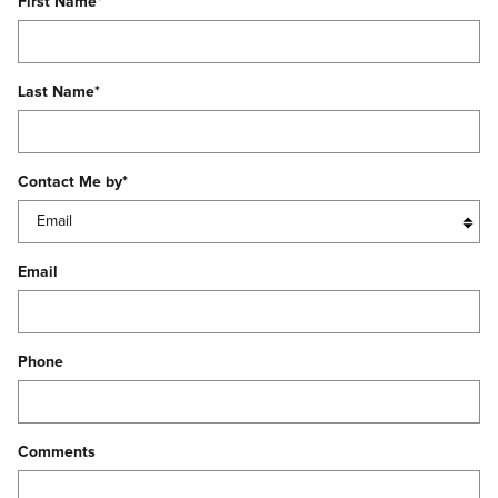
First Name
*
Last Name
*
Contact Me by
*
Email
Phone
Comments