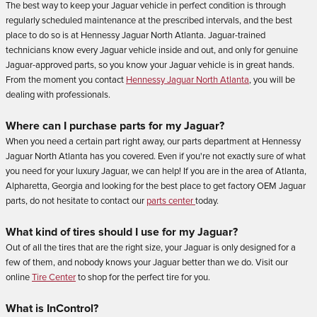
The best way to keep your Jaguar vehicle in perfect condition is through
regularly scheduled maintenance at the prescribed intervals, and the best
place to do so is at Hennessy Jaguar North Atlanta. Jaguar-trained
technicians know every Jaguar vehicle inside and out, and only for genuine
Jaguar-approved parts, so you know your Jaguar vehicle is in great hands.
From the moment you contact
Hennessy Jaguar North Atlanta
, you will be
dealing with professionals.
Where can I purchase parts for my Jaguar?
When you need a certain part right away, our parts department at Hennessy
Jaguar North Atlanta has you covered. Even if you're not exactly sure of what
you need for your luxury Jaguar, we can help! If you are in the area of Atlanta,
Alpharetta, Georgia and looking for the best place to get factory OEM Jaguar
parts, do not hesitate to contact our
parts center
today.
What kind of tires should I use for my Jaguar?
Out of all the tires that are the right size, your Jaguar is only designed for a
few of them, and nobody knows your Jaguar better than we do. Visit our
online
Tire Center
to shop for the perfect tire for you.
What is InControl?