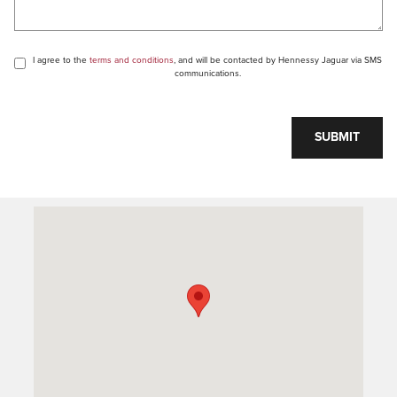
I agree to the
terms and conditions
, and will be contacted by Hennessy Jaguar via SMS
communications.
SUBMIT
Visit us at: 1505 Mansell Rd Alpharetta, GA 30009