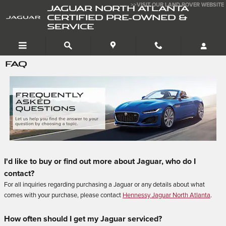
Skip to main content
>>VISIT OUR LAND ROVER WEBSITE
JAGUAR NORTH ATLANTA
CERTIFIED PRE-OWNED &
SERVICE
FAQ
I'd like to buy or find out more about Jaguar, who do I
contact?
For all inquiries regarding purchasing a Jaguar or any details about what
comes with your purchase, please contact
Hennessy Jaguar North Atlanta
.
How often should I get my Jaguar serviced?