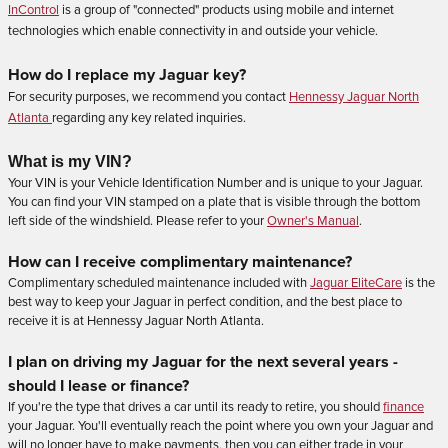
InControl
is a group of "connected" products using mobile and internet
technologies which enable connectivity in and outside your vehicle.
How do I replace my Jaguar key?
For security purposes, we recommend you contact
Hennessy Jaguar North
Atlanta
regarding any key related inquiries.
What is my VIN?
Your VIN is your Vehicle Identification Number and is unique to your Jaguar.
You can find your VIN stamped on a plate that is visible through the bottom
left side of the windshield. Please refer to your
Owner's Manual
.
How can I
receive
complimentary maintenance?
Complimentary scheduled maintenance included with
Jaguar EliteCare
is the
best way to keep your Jaguar in perfect condition, and the best place to
receive it is at Hennessy Jaguar North Atlanta.
I plan on driving my Jaguar for the next several years -
should I lease or finance?
If you're the type that drives a car until its ready to retire, you should
finance
your Jaguar. You'll eventually reach the point where you own your Jaguar and
will no longer have to make payments, then you can either trade in your