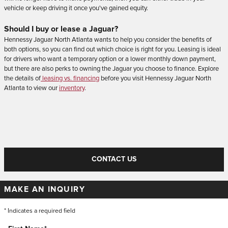
vehicle or keep driving it once you've gained equity.
Should I buy or lease a Jaguar?
Hennessy Jaguar North Atlanta wants to help you consider the benefits of
both options, so you can find out which choice is right for you. Leasing is ideal
for drivers who want a temporary option or a lower monthly down payment,
but there are also perks to owning the Jaguar you choose to finance. Explore
the details of
leasing vs. financing
before you visit Hennessy Jaguar North
Atlanta to view our
inventory
.
CONTACT US
MAKE AN INQUIRY
* Indicates a required field