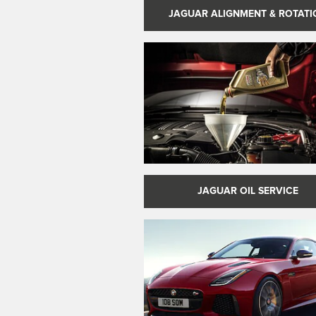
JAGUAR ALIGNMENT & ROTATI
JAGUAR OIL SERVICE