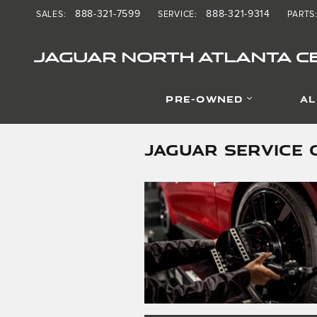
Skip to main content
888-321-7599
888-321-9314
SALES
:
SERVICE
:
PARTS
JAGUAR NORTH ATLANTA CE
PRE-OWNED
AL
JAGUAR SERVICE 