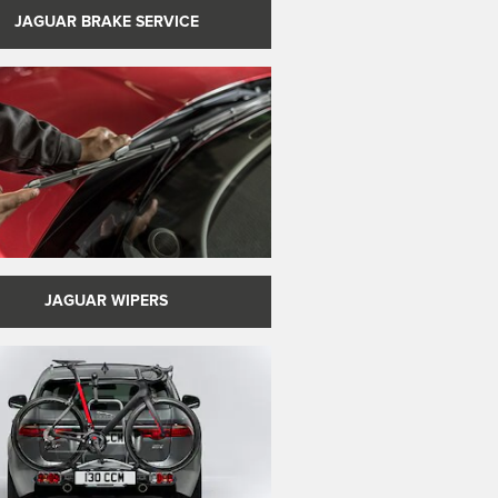
JAGUAR BRAKE SERVICE
JAGUAR WIPERS