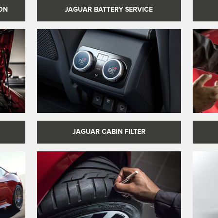
JAGUAR BATTERY SERVICE
ON
JAGUAR CABIN FILTER