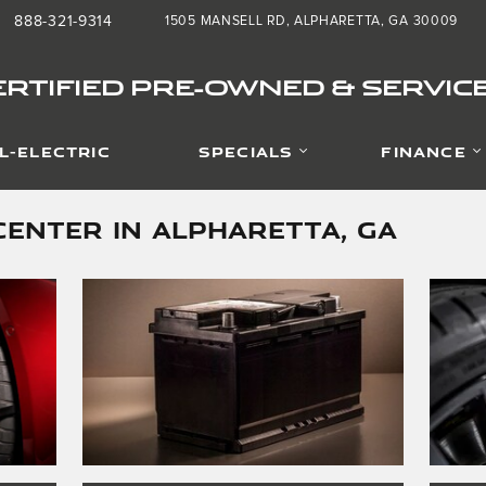
888-321-9314
1505 MANSELL RD
ALPHARETTA
,
GA
30009
:
RTIFIED PRE-OWNED & SERVIC
L-ELECTRIC
SPECIALS
FINANCE
CENTER IN ALPHARETTA, GA