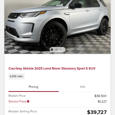
Courtesy Vehicle 2025 Land Rover Discovery Sport S SUV
6,556 miles
Pricing
Info
Market Price
$38,500
Service Fees
$1,227
$39,727
Retailer Selling Price