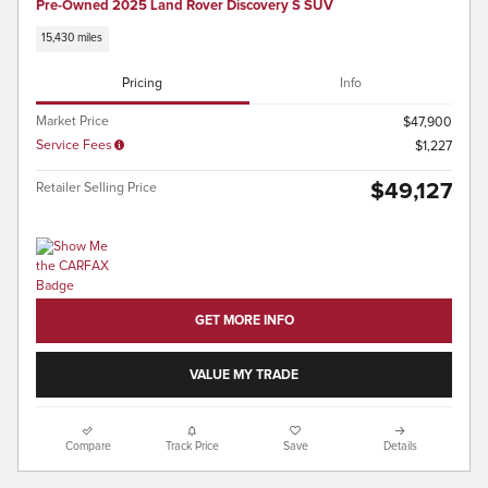
Pre-Owned 2025 Land Rover Discovery S SUV
15,430 miles
Pricing
Info
Market Price
$47,900
Service Fees
$1,227
$49,127
Retailer Selling Price
GET MORE INFO
VALUE MY TRADE
Compare
Track Price
Save
Details