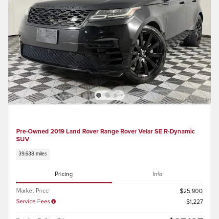
Pre-Owned 2019 Land Rover Range Rover Velar SE R-Dynamic
SUV
39,638 miles
Pricing
Info
Market Price
$25,900
Service Fees
$1,227