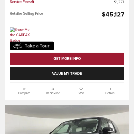
Service Fees
$1,227
$45,127
Retailer Selling Price
GET MORE INFO
VALUE MY TRADE
Compare
Track Price
Save
Details