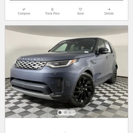
Compare
Track Price
Save
Details