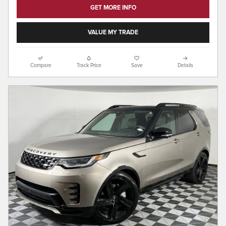
GET MORE INFO
VALUE MY TRADE
Compare
Track Price
Save
Details