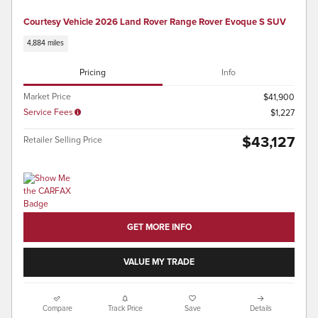
Courtesy Vehicle 2026 Land Rover Range Rover Evoque S SUV
4,884 miles
Pricing
Info
Market Price
$41,900
Service Fees
$1,227
$43,127
Retailer Selling Price
GET MORE INFO
VALUE MY TRADE
Compare
Track Price
Save
Details