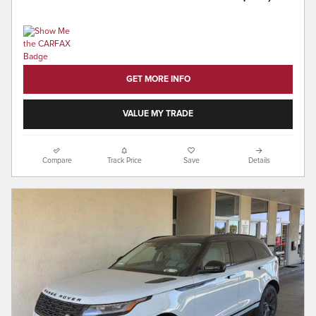
GET MORE INFO
VALUE MY TRADE
Compare
Track Price
Save
Details