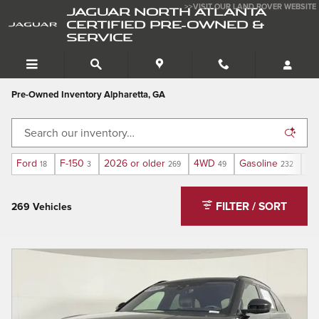
Skip to main content
>>VISIT OUR LAND ROVER WEBSITE
JAGUAR NORTH ATLANTA
CERTIFIED PRE-OWNED &
SERVICE
Pre-Owned Inventory Alpharetta, GA
Ford
F-150
2026 or older
4WD
Gasoline
XL
18
3
269
49
232
FILTER / SORT
269 Vehicles