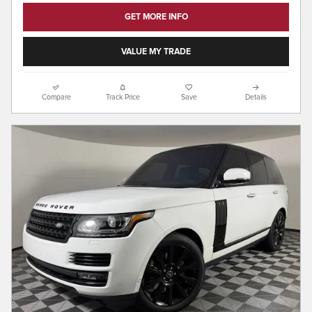
GET MORE INFO
VALUE MY TRADE
Compare
Track Price
Save
Details