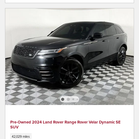
Pre-Owned 2024 Land Rover Range Rover Velar Dynamic SE
SUV
42,029 miles