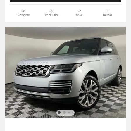
Compare
Track Price
Save
Details