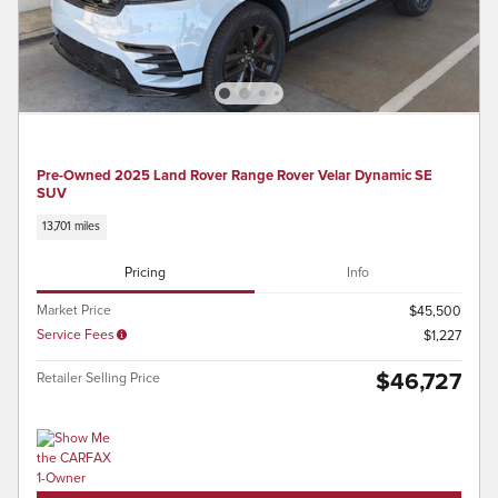
Pre-Owned 2025 Land Rover Range Rover Velar Dynamic SE
SUV
13,701 miles
Pricing
Info
Market Price
$45,500
Service Fees
$1,227
$46,727
Retailer Selling Price