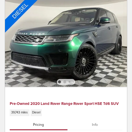
Pre-Owned 2020 Land Rover Range Rover Sport HSE Td6 SUV
39,743 miles
Diesel
Pricing
Info