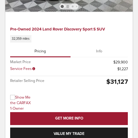
Pre-Owned 2024 Land Rover Discovery Sport S SUV
32,359 miles
Pricing
Info
Market Price
$29,900
Service Fees
$1,227
$31,127
Retailer Selling Price
GET MORE INFO
VALUE MY TRADE