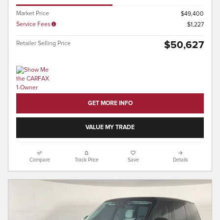
Market Price
$49,400
Service Fees
$1,227
$50,627
Retailer Selling Price
GET MORE INFO
VALUE MY TRADE
Compare
Track Price
Save
Details