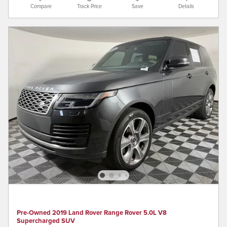
Compare
Track Price
Save
Details
Pre-Owned 2019 Land Rover Range Rover 5.0L V8
Supercharged SUV