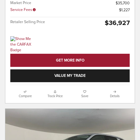
Market Price
$35,700
Service Fees
$1,227
$36,927
Retailer Selling Price
GET MORE INFO
VALUE MY TRADE
Compare
Track Price
Save
Details