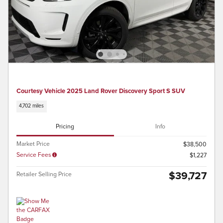
Courtesy Vehicle 2025 Land Rover Discovery Sport S SUV
4,702 miles
Pricing
Info
Market Price
$38,500
Service Fees
$1,227
$39,727
Retailer Selling Price