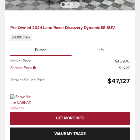
Pre-Owned 2024 Land Rover Discovery Dynamic SE SUV
20,305 miles
Pricing
Info
Market Price
$45,900
Service Fees
$1,227
$47,127
Retailer Selling Price
GET MORE INFO
VALUE MY TRADE