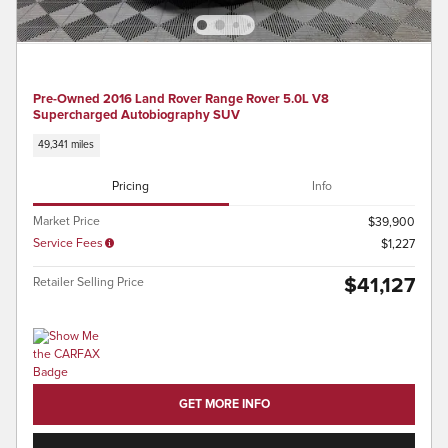
Pre-Owned 2016 Land Rover Range Rover 5.0L V8
Supercharged Autobiography SUV
49,341 miles
Pricing
Info
Market Price
$39,900
Service Fees
$1,227
$41,127
Retailer Selling Price
GET MORE INFO