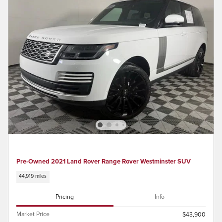
Pre-Owned 2021 Land Rover Range Rover Westminster SUV
44,919 miles
Pricing
Info
Market Price
$43,900