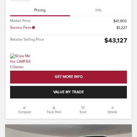
Pricing
Info
Market Price
$41,900
Service Fees
$1,227
$43,127
Retailer Selling Price
GET MORE INFO
VALUE MY TRADE
Compare
Track Price
Save
Details