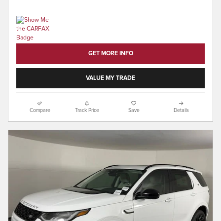
GET MORE INFO
VALUE MY TRADE
Compare
Track Price
Save
Details