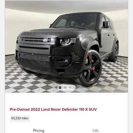
Pre-Owned 2022 Land Rover Defender 110 X SUV
65,330 miles
Pricing
Info