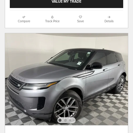
VALUE MY TRADE
Compare
Track Price
Save
Details