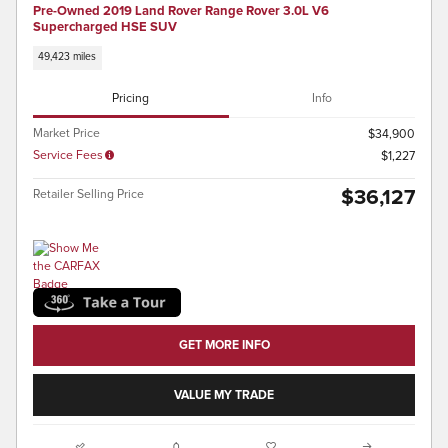
Pre-Owned 2019 Land Rover Range Rover 3.0L V6
Supercharged HSE SUV
49,423 miles
Pricing
Info
Market Price
$34,900
Service Fees
$1,227
$36,127
Retailer Selling Price
GET MORE INFO
VALUE MY TRADE