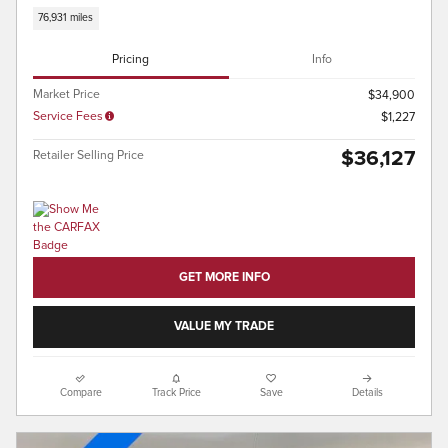
76,931 miles
Pricing
Info
Market Price
$34,900
Service Fees
$1,227
$36,127
Retailer Selling Price
GET MORE INFO
VALUE MY TRADE
Compare
Track Price
Save
Details