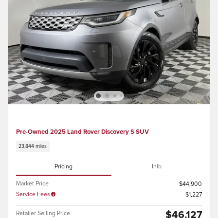
Pre-Owned 2025 Land Rover Discovery S SUV
23,844 miles
Pricing
Info
Market Price
$44,900
Service Fees
$1,227
$46,127
Retailer Selling Price