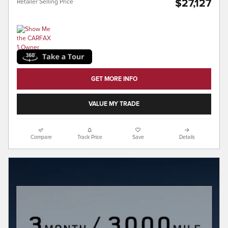
$27,127
Retailer Selling Price
GET MORE INFO
VALUE MY TRADE
Compare
Track Price
Save
Details