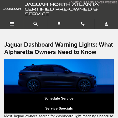
Dashboard Lights
Skip to main content
>>VISIT OUR LAND ROVER WEBSITE
JAGUAR NORTH ATLANTA
CERTIFIED PRE-OWNED &
SERVICE
Jaguar Dashboard Warning Lights: What
Alpharetta Owners Need to Know
Schedule Service
Service Specials
Most Jaguar owners search for dashboard light meanings because