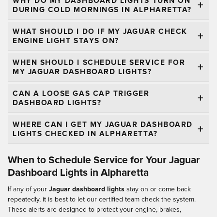
WHY DO MY DASHBOARD LIGHTS TURN ON
DURING COLD MORNINGS IN ALPHARETTA?
WHAT SHOULD I DO IF MY JAGUAR CHECK
ENGINE LIGHT STAYS ON?
WHEN SHOULD I SCHEDULE SERVICE FOR
MY JAGUAR DASHBOARD LIGHTS?
CAN A LOOSE GAS CAP TRIGGER
DASHBOARD LIGHTS?
WHERE CAN I GET MY JAGUAR DASHBOARD
LIGHTS CHECKED IN ALPHARETTA?
When to Schedule Service for Your Jaguar
Dashboard Lights in Alpharetta
If any of your
Jaguar dashboard lights
stay on or come back
repeatedly, it is best to let our certified team check the system.
These alerts are designed to protect your engine, brakes,