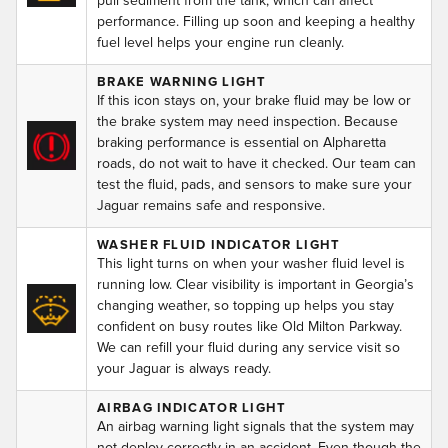
pull sediment from the tank, which can affect
performance. Filling up soon and keeping a healthy
fuel level helps your engine run cleanly.
BRAKE WARNING LIGHT
If this icon stays on, your brake fluid may be low or
the brake system may need inspection. Because
braking performance is essential on Alpharetta
roads, do not wait to have it checked. Our team can
test the fluid, pads, and sensors to make sure your
Jaguar remains safe and responsive.
WASHER FLUID INDICATOR LIGHT
This light turns on when your washer fluid level is
running low. Clear visibility is important in Georgia’s
changing weather, so topping up helps you stay
confident on busy routes like Old Milton Parkway.
We can refill your fluid during any service visit so
your Jaguar is always ready.
AIRBAG INDICATOR LIGHT
An airbag warning light signals that the system may
not deploy correctly in an accident. Even though the