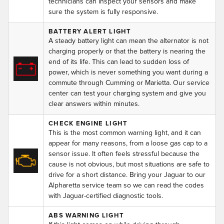
technicians can inspect your sensors and make
sure the system is fully responsive.
BATTERY ALERT LIGHT
A steady battery light can mean the alternator is not
charging properly or that the battery is nearing the
end of its life. This can lead to sudden loss of
power, which is never something you want during a
commute through Cumming or Marietta. Our service
center can test your charging system and give you
clear answers within minutes.
CHECK ENGINE LIGHT
This is the most common warning light, and it can
appear for many reasons, from a loose gas cap to a
sensor issue. It often feels stressful because the
cause is not obvious, but most situations are safe to
drive for a short distance. Bring your Jaguar to our
Alpharetta service team so we can read the codes
with Jaguar-certified diagnostic tools.
ABS WARNING LIGHT