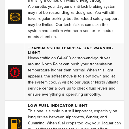
If this light comes on while driving through
Alpharetta, your Jaguar’s anti-lock braking system
may not be responding as designed. You will still
have regular braking, but the added safety support
may be limited. Our technicians can scan the
system and confirm whether a sensor or module
needs attention.
TRANSMISSION TEMPERATURE WARNING
LIGHT
Heavy traffic on GA-400 or stop-and-go drives
around North Point can push your transmission
temperature higher than normal. When this light
appears, the safest move is to slow down and let
the system cool. A visit to our Jaguar North Atlanta
service center allows us to check fluid levels and
ensure everything is operating smoothly.
LOW FUEL INDICATOR LIGHT
This one is simple but still important, especially on
long drives between Alpharetta, Winder, and
Cumming. When fuel drops too low, your Jaguar can