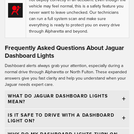
vehicle may feel normal, this is a safety feature you
never want to leave unchecked. Our technicians
can run a full system scan and make sure
everything is ready to protect you on every drive
through Alpharetta and beyond.
Frequently Asked Questions About Jaguar
Dashboard Lights
Dashboard alerts always grab your attention, especially during a
normal drive through Alpharetta or North Fulton. These expanded
answers give you fast clarity and help you understand when your
Jaguar needs expert care.
WHAT DO JAGUAR DASHBOARD LIGHTS
MEAN?
IS IT SAFE TO DRIVE WITH A DASHBOARD
LIGHT ON?