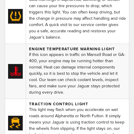
can cause your tire pressures to drop, which
triggers this light. You can often keep driving, but
the change in pressure may affect handling and ride
comfort. A quick visit to our service center gives
you a safe, accurate reading and restores your
Jaguar’s balance.
ENGINE TEMPERATURE WARNING LIGHT
If this icon appears in traffic on Mansell Road or GA-
400, your engine may be running hotter than
normal. Heat can damage internal components
quickly, so it is best to stop the vehicle and let it
cool. Our team can check coolant levels, inspect
fans, and make sure your Jaguar stays protected
during every drive.
TRACTION CONTROL LIGHT
This light may flash when you accelerate on wet
roads around Alpharetta or North Fulton. It simply
means your Jaguar is using traction control to keep
the wheels from slipping. If the light stays on, our