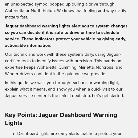
an unexpected symbol popped up during a drive through
Alpharetta or North Fulton. We know that feeling and why clarity
matters fast.
Jaguar dashboard warning lights alert you to system changes
so you can decide if it is safe to drive or time to schedule
service. These indicators protect your vehicle by giving early,
actionable information.
Our technicians work with these systems daily, using Jaguar-
certified tools to identify issues with precision. This hands-on
expertise keeps Alpharetta, Cumming, Marietta, Norcross, and
Winder drivers confident in the guidance we provide.
In this guide, we walk you through each major warning light,
explain what it means, and show you when a quick visit to our
Jaguar service center is the safest next step. Let’s get started.
Key Points: Jaguar Dashboard Warning
Lights
Dashboard lights are early alerts that help protect your