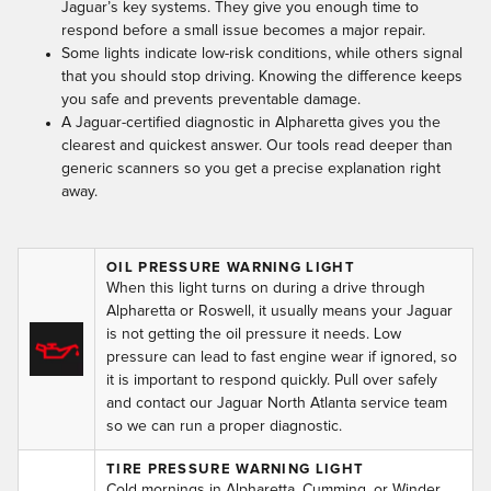
Jaguar’s key systems. They give you enough time to
respond before a small issue becomes a major repair.
Some lights indicate low-risk conditions, while others signal
that you should stop driving. Knowing the difference keeps
you safe and prevents preventable damage.
A Jaguar-certified diagnostic in Alpharetta gives you the
clearest and quickest answer. Our tools read deeper than
generic scanners so you get a precise explanation right
away.
OIL PRESSURE WARNING LIGHT
When this light turns on during a drive through
Alpharetta or Roswell, it usually means your Jaguar
is not getting the oil pressure it needs. Low
pressure can lead to fast engine wear if ignored, so
it is important to respond quickly. Pull over safely
and contact our Jaguar North Atlanta service team
so we can run a proper diagnostic.
TIRE PRESSURE WARNING LIGHT
Cold mornings in Alpharetta, Cumming, or Winder