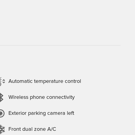
Automatic temperature control
Wireless phone connectivity
Exterior parking camera left
Front dual zone A/C