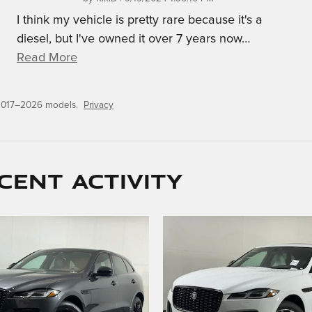
I think my vehicle is pretty rare because it's a
diesel, but I've owned it over 7 years now
…
Read More
 2017–2026 models.
Privacy
cent activity