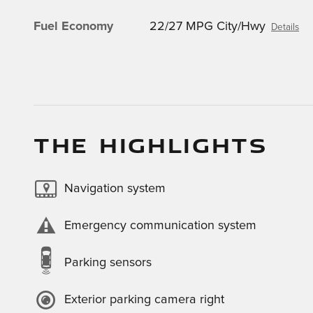
Fuel Economy
22/27 MPG City/Hwy
Details
THE HIGHLIGHTS
Navigation system
Emergency communication system
Parking sensors
Exterior parking camera right