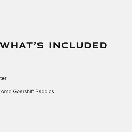
 WHAT’S INCLUDED
ter
rome Gearshift Paddles