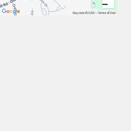
Map data ©2020
Map data ©2020
Terms of Use