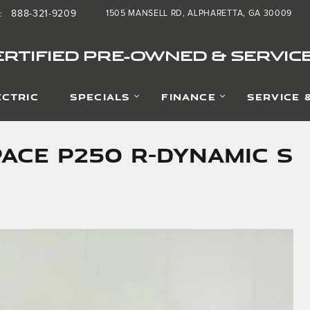
888-321-9209
1505 MANSELL RD
ALPHARETTA
,
GA
30009
:
RTIFIED PRE-OWNED & SERVIC
ECTRIC
SPECIALS
FINANCE
SERVICE 
PACE P250 R-Dynamic S