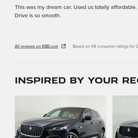
This was my dream car. Used us totally affordable.
Drive is so smooth.
All reviews on KBB.com
Based on 48 consumer ratings for
Inspired by your re