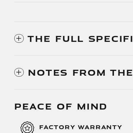
THE FULL SPECIF
NOTES FROM THE
PEACE OF MIND
FACTORY WARRANTY