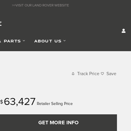
>>VISIT OUR LAND ROVER WEBSITE
E
& PARTS
ABOUT US
Track Price
Save
63,427
$
Retailer Selling Price
GET MORE INFO