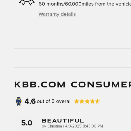
60 months/60,000miles from the vehicle'
Warranty details
KBB.COM CONSUME
4.6
out of
5
overall
Beautiful
5.0
on
by
Christina
|
4/9/2025 8:43:06 PM