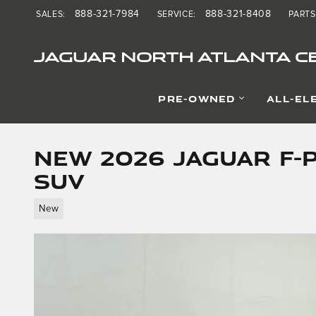
Skip to main content
888-321-7984
888-321-8408
SALES
:
SERVICE
:
PARTS
JAGUAR NORTH ATLANTA CE
PRE-OWNED
ALL-EL
New 2026 Jaguar F-
SUV
New