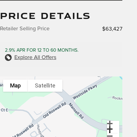
PRICE DETAILS
Retailer Selling Price
$63,427
2.9% APR FOR 12 TO 60 MONTHS.
Explore All Offers
Map
Satellite