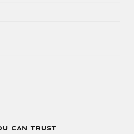
OU CAN TRUST