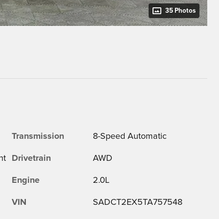
35 Photos
Transmission
8-Speed Automatic
ht
Drivetrain
AWD
Engine
2.0L
VIN
SADCT2EX5TA757548