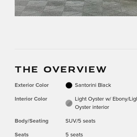
THE OVERVIEW
Exterior Color
Santorini Black
Interior Color
Light Oyster w/ Ebony/Lig
Oyster interior
Body/Seating
SUV/5 seats
Seats
5 seats