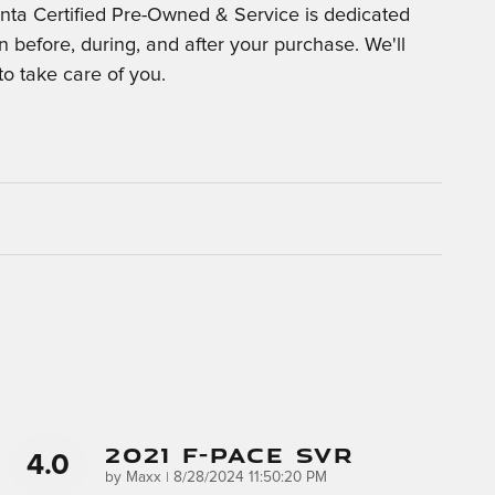
nta Certified Pre-Owned & Service is dedicated
on before, during, and after your purchase. We'll
to take care of you.
2021 F-Pace SVR
4.0
on
by
Maxx
|
8/28/2024 11:50:20 PM