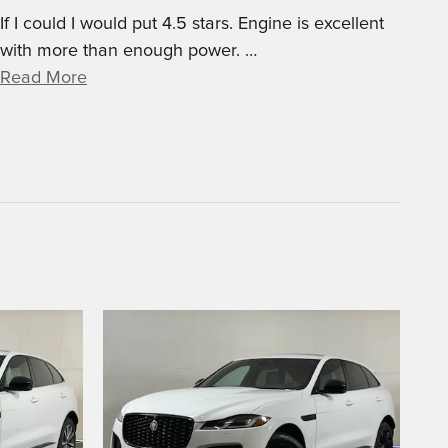
If I could I would put 4.5 stars. Engine is excellent
with more than enough power.
…
Read More