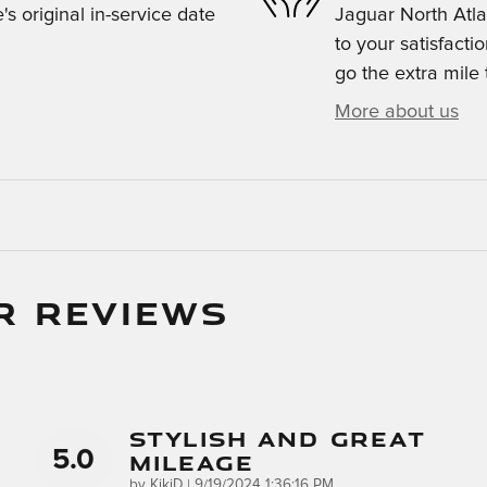
s original in-service date
Jaguar North Atla
to your satisfacti
go the extra mile 
More about us
R REVIEWS
Stylish And Great
5.0
Mileage
on
by
KikiD
|
9/19/2024 1:36:16 PM