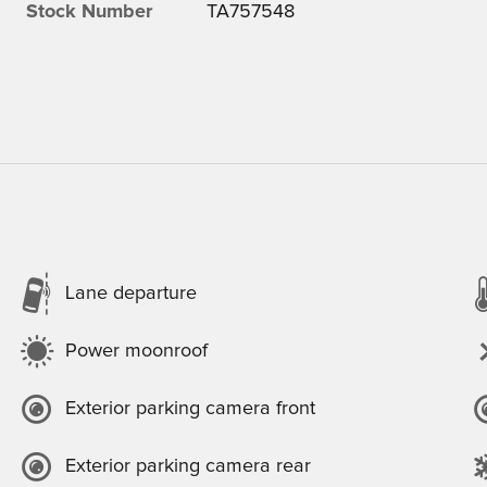
Stock Number
TA757548
Lane departure
Power moonroof
Exterior parking camera front
Exterior parking camera rear