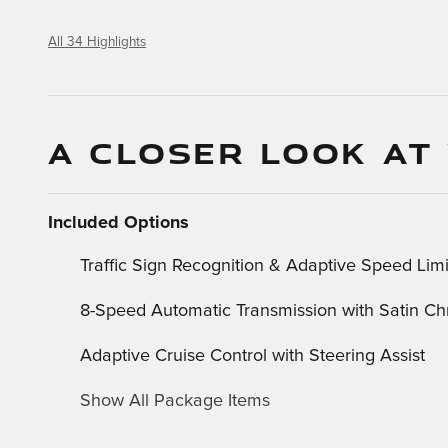
All 34 Highlights
A CLOSER LOOK AT
Included Options
Traffic Sign Recognition & Adaptive Speed Limi
8-Speed Automatic Transmission with Satin Ch
Adaptive Cruise Control with Steering Assist
Show All Package Items