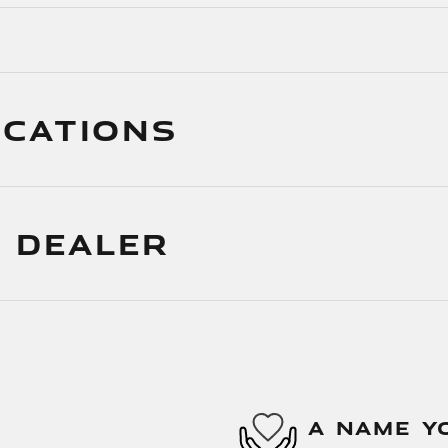
ICATIONS
 DEALER
A NAME Y