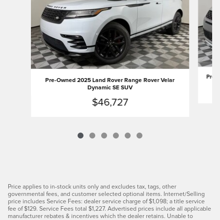
Pre-O
Pre-Owned 2025 Land Rover Range Rover Velar
Dynamic SE SUV
$46,727
Price applies to in-stock units only and excludes tax, tags, other
governmental fees, and customer selected optional items. Internet/Selling
price includes Service Fees: dealer service charge of $1,098; a title service
fee of $129. Service Fees total $1,227. Advertised prices include all applicable
manufacturer rebates & incentives which the dealer retains. Unable to