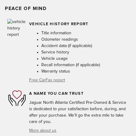
PEACE OF MIND
VEHICLE HISTORY REPORT
Title information
Odometer readings
Accident data (if applicable)
Service history
Vehicle usage
Recall information (if applicable)
Warranty status
Free CarFax report
A NAME YOU CAN TRUST
Jaguar North Atlanta Certified Pre-Owned & Service
is dedicated to your satisfaction before, during, and
after your purchase. We'll go the extra mile to take
care of you.
More about us