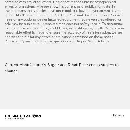
combine with any other offers. Dealer not responsible for typographical
errors or omissions. Mileage shown is current as of publication date. In
transit means that vehicles have been built but have not yet arrived at your
dealer. MSRP is not the Internet / Selling Price and does not include Service
Fees or any optional dealer installed equipment. Some vehicles offered for
sale may be subject to unrepaired manufacturer safety recalls. To determine
the recall status of a vehicle, visit https://www.nhtsa.gov/recalls. While every
reasonable effort is made to ensure the accuracy of this information, we are
not responsible for any errors or omissions contained on these pages.
Please verify any information in question with Jaguar North Atlanta.
Current Manufacturer's Suggested Retail Price and is subject to
change.
Privacy