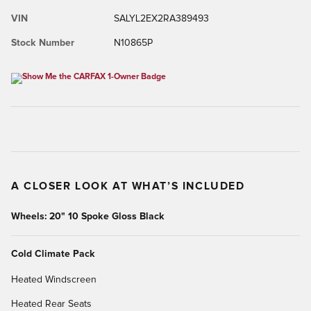
VIN
SALYL2EX2RA389493
Stock Number
N10865P
A CLOSER LOOK AT WHAT’S INCLUDED
Wheels: 20" 10 Spoke Gloss Black
Cold Climate Pack
Heated Windscreen
Heated Rear Seats