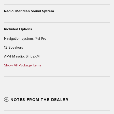
Radio: Meridian Sound System
Included Options
Navigation system: Pivi Pro
12 Speakers
AM/FM radio: SiriusXM
Show All Package Items
NOTES FROM THE DEALER