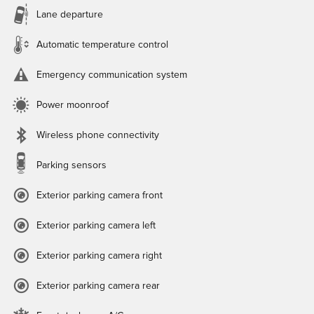
Lane departure
Automatic temperature control
Emergency communication system
Power moonroof
Wireless phone connectivity
Parking sensors
Exterior parking camera front
Exterior parking camera left
Exterior parking camera right
Exterior parking camera rear