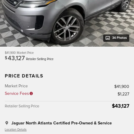
34 Photos
$41,900
Market Price
43,127
$
Retailer Selling Price
PRICE DETAILS
Market Price
$41,900
Service Fees
$1,227
$43,127
Retailer Selling Price
Jaguar North Atlanta Certified Pre-Owned & Service
Location Details