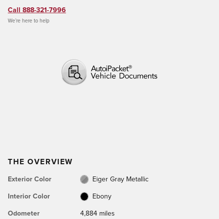
Call 888-321-7996
We’re here to help
THE OVERVIEW
Exterior Color
Eiger Gray Metallic
Interior Color
Ebony
Odometer
4,884 miles