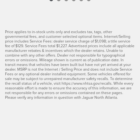
Price applies to in-stock units only and excludes tax, tags, other
governmental fees, and customer selected optional items. Internet/Selling
price includes Service Fees: dealer service charge of $1,098; a title service
fee of $129. Service Fees total $1,227. Advertised prices include all applicable
manufacturer rebates & incentives which the dealer retains. Unable to
combine with any other offers. Dealer not responsible for typographical
errors or omissions. Mileage shown is current as of publication date. In
transit means that vehicles have been built but have not yet arrived at your
dealer. MSRP is not the Internet / Selling Price and does not include Service
Fees or any optional dealer installed equipment. Some vehicles offered for
sale may be subject to unrepaired manufacturer safety recalls. To determine
the recall status of a vehicle, visit https://www.nhtsa.gov/recalls. While every
reasonable effort is made to ensure the accuracy of this information, we are
not responsible for any errors or omissions contained on these pages.
Please verify any information in question with Jaguar North Atlanta.