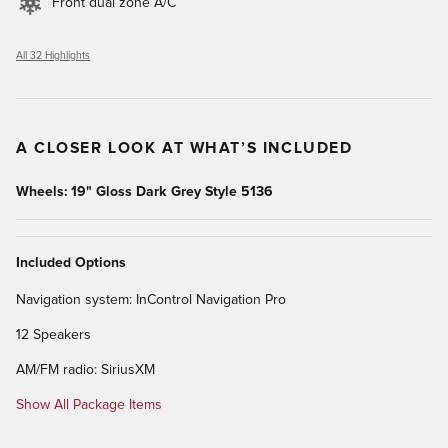
Front dual zone A/C
All 32 Highlights
A CLOSER LOOK AT WHAT’S INCLUDED
Wheels: 19" Gloss Dark Grey Style 5136
Included Options
Navigation system: InControl Navigation Pro
12 Speakers
AM/FM radio: SiriusXM
Show All Package Items