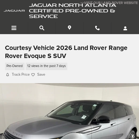
Skip to main content
>>VISIT OUR LAND ROVER WEBSITE
JAGUAR NORTH ATLANTA
CERTIFIED PRE-OWNED &
SERVICE
Courtesy Vehicle 2026 Land Rover Range
Rover Evoque S SUV
Pre-Owned
12 views in the past 7 days
Track Price
Save