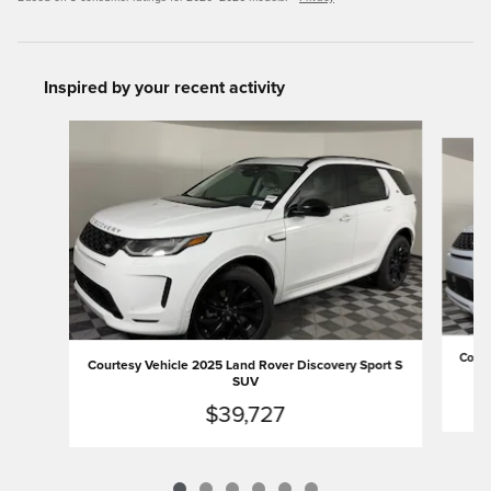
Inspired by your recent activity
Slide 1 of 6
Court
Courtesy Vehicle 2025 Land Rover Discovery Sport S
SUV
$39,727