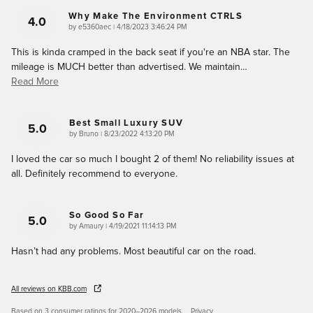
Why Make The Environment CTRLS
4.0
on
by
e5360aec
|
4/18/2023 3:46:24 PM
This is kinda cramped in the back seat if you're an NBA star. The
mileage is MUCH better than advertised. We maintain
…
Read More
Best Small Luxury SUV
5.0
on
by
Bruno
|
8/23/2022 4:13:20 PM
I loved the car so much I bought 2 of them! No reliability issues at
all. Definitely recommend to everyone.
So Good So Far
5.0
on
by
Amaury
|
4/19/2021 11:14:13 PM
Hasn’t had any problems. Most beautiful car on the road.
All reviews on KBB.com
Based on 3 consumer ratings for 2020–2026 models.
Privacy