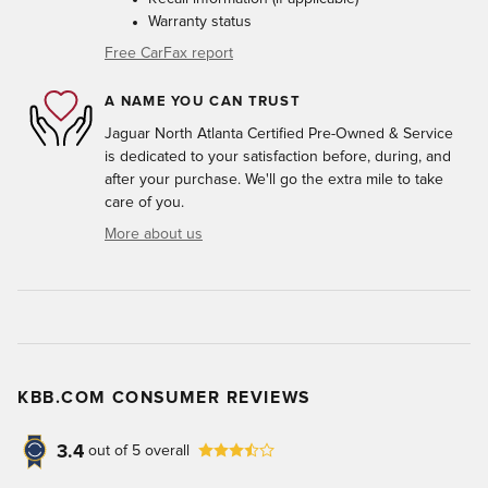
Warranty status
Free CarFax report
A NAME YOU CAN TRUST
Jaguar North Atlanta Certified Pre-Owned & Service
is dedicated to your satisfaction before, during, and
after your purchase. We'll go the extra mile to take
care of you.
More about us
KBB.COM CONSUMER REVIEWS
3.4
out of
5
overall