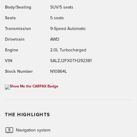
Body/Seating
SUV/5 seats
Seats
5 seats
Transmission
9-Speed Automatic
Drivetrain
AWD
Engine
2.0L Turbocharged
VIN
SALZJ2FX0TH292381
Stock Number
N10864L
THE HIGHLIGHTS
Navigation system