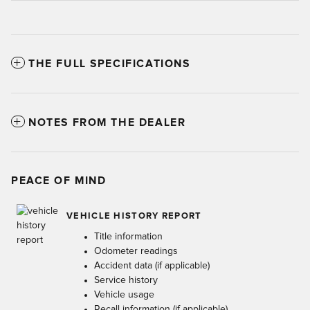
THE FULL SPECIFICATIONS
NOTES FROM THE DEALER
PEACE OF MIND
VEHICLE HISTORY REPORT
Title information
Odometer readings
Accident data (if applicable)
Service history
Vehicle usage
Recall information (if applicable)