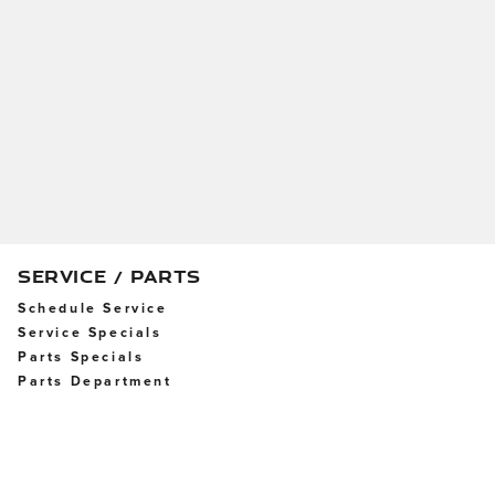
SERVICE / PARTS
Schedule Service
Service Specials
Parts Specials
Parts Department