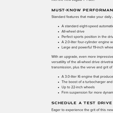
MUST-KNOW PERFORMANC
Standard features that make your daily 
A standard eight-speed automati
All-wheel drive
Perfect sports position in the dri
A 2.0-liter four-cylinder engine
Large and powerful 19-inch whee
With an upgrade, even more impressive 
versatility of the all-wheel drive drivet
transmission, plus the verve and grit of 
A 3.0-liter I6 engine that prod
The boost of a turbocharger and
Up to 22-inch wheels
Firm suspension for more dynami
SCHEDULE A TEST DRIVE
Eager to experience the grit of this n