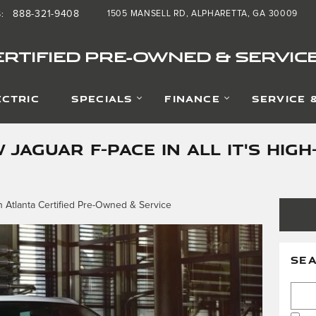
888-321-9408
1505 MANSELL RD
ALPHARETTA
,
GA
30009
S
:
RTIFIED PRE-OWNED & SERVIC
ECTRIC
SPECIALS
FINANCE
SERVICE 
 JAGUAR F-PACE IN ALL IT'S HI
 Atlanta Certified Pre-Owned & Service
SE
Searc