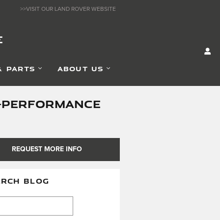
>>VISIT OUR LAND ROVER WEBSITE
E
& PARTS
ABOUT US
GH-PERFORMANCE
REQUEST MORE INFO
ARCH BLOG
h Blog