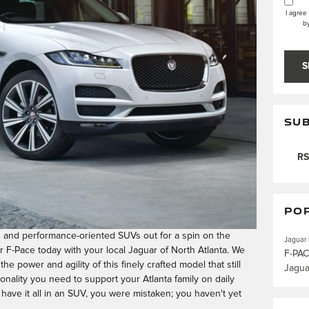
I agree
b
S
SUB
RS
PO
s and performance-oriented SUVs out for a spin on the
Jaguar
r F-Pace today with your local Jaguar of North Atlanta. We
F-PA
the power and agility of this finely crafted model that still
Jagu
onality you need to support your Atlanta family on daily
 have it all in an SUV, you were mistaken; you haven't yet