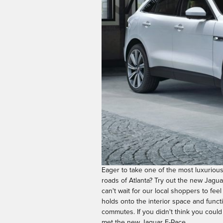
Eager to take one of the most luxuriou
roads of Atlanta? Try out the new Jagua
can't wait for our local shoppers to feel 
holds onto the interior space and functi
commutes. If you didn't think you could
met the new Jaguar F-Pace.