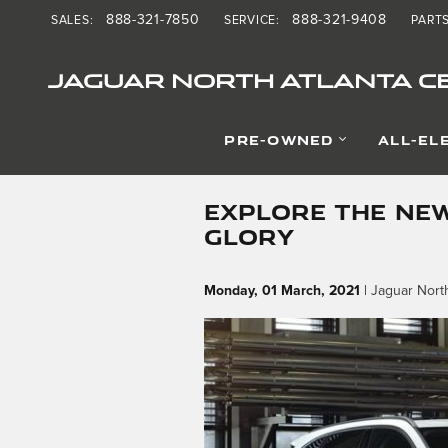
Skip to main content
888-321-7850
888-321-9408
SALES
:
SERVICE
:
PART
JAGUAR NORTH ATLANTA CE
PRE-OWNED
ALL-EL
EXPLORE THE NEW
GLORY
Monday, 01 March, 2021
Jaguar North