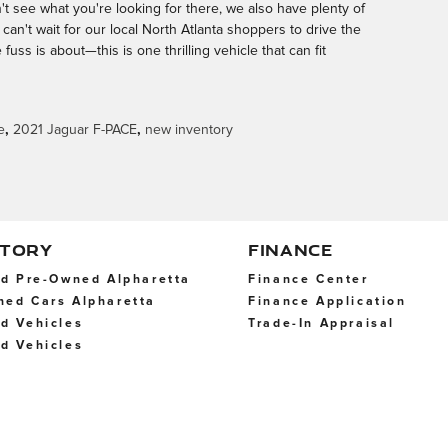
't see what you're looking for there, we also have plenty of
can't wait for our local North Atlanta shoppers to drive the
uss is about—this is one thrilling vehicle that can fit
e
,
2021 Jaguar F-PACE
,
new inventory
NTORY
FINANCE
ed Pre-Owned Alpharetta
Finance Center
ned Cars Alpharetta
Finance Application
d Vehicles
Trade-In Appraisal
d Vehicles