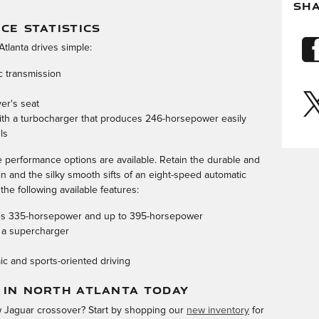
SH
E STATISTICS
Atlanta drives simple:
c transmission
ver's seat
 with a turbocharger that produces 246-horsepower easily
ls
performance options are available. Retain the durable and
rain and the silky smooth sifts of an eight-speed automatic
the following available features:
uces 335-horsepower and up to 395-horsepower
 a supercharger
c and sports-oriented driving
 IN NORTH ATLANTA TODAY
ew Jaguar crossover? Start by shopping our
new inventory
for