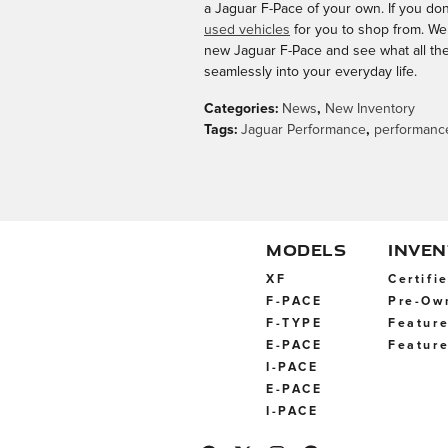
a Jaguar F-Pace of your own. If you don
used vehicles
for you to shop from. We 
new Jaguar F-Pace and see what all the f
seamlessly into your everyday life.
Categories
:
News
,
New Inventory
Tags
:
Jaguar Performance
,
performanc
MODELS
INVE
XF
Certifi
F-PACE
Pre-Ow
F-TYPE
Feature
E-PACE
Feature
I-PACE
E-PACE
I-PACE