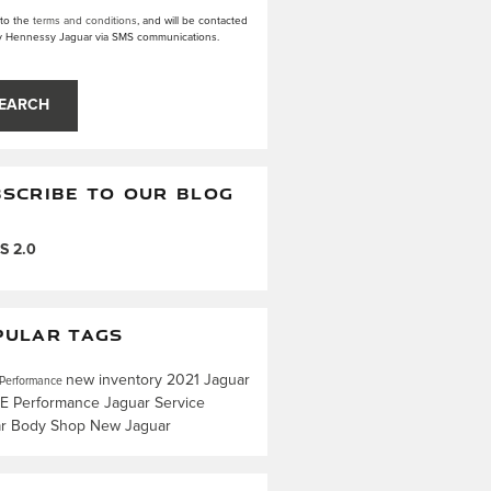
 to the
terms and conditions
, and will be contacted
y Hennessy Jaguar via SMS communications.
EARCH
SCRIBE TO OUR BLOG
S 2.0
PULAR TAGS
new inventory
2021 Jaguar
 Performance
CE
Performance
Jaguar Service
ar Body Shop
New Jaguar