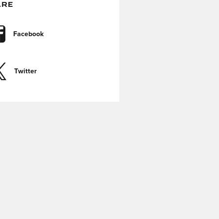
ARE
Facebook
Twitter